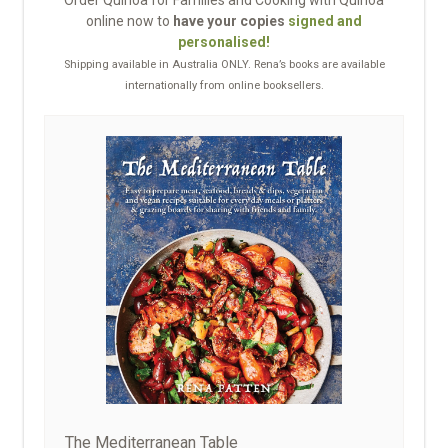
Order Quinoa for Families and Cooking with Quinoa
online now to
have your copies
signed and
personalised!
Shipping available in Australia ONLY. Rena’s books are available
internationally from online booksellers.
The Mediterranean Table