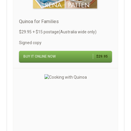
Quinoa for Families
$29.95 + $15 postage(Australia wide only)
Signed copy
BUY IT ONLINE NOW
$29.95