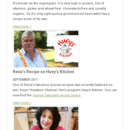
It's known as the supergrain. It is very high in protein, full of
vitamins, gluten and wheat-free, cholesterol-free and usually
organic. So it's only right quinoa (pronounced keen-wah) has a
recipe book of its own.
read more »
Rena’s Recipe on Huey’s Kitchen
SEPTEMBER 2011 -
One of Rena's fabulous Quinoa recipes was recently featured on
Iain 'Huey' Hewitson Channel Ten's program
Huey's Kitchen
. You can
now find the
Quinoa Tabouleh recipe online
.
read more »