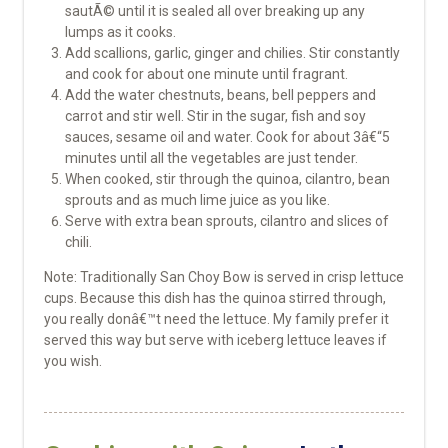
sautÃ© until it is sealed all over breaking up any
lumps as it cooks.
Add scallions, garlic, ginger and chilies. Stir constantly
and cook for about one minute until fragrant.
Add the water chestnuts, beans, bell peppers and
carrot and stir well. Stir in the sugar, fish and soy
sauces, sesame oil and water. Cook for about 3â€“5
minutes until all the vegetables are just tender.
When cooked, stir through the quinoa, cilantro, bean
sprouts and as much lime juice as you like.
Serve with extra bean sprouts, cilantro and slices of
chili.
Note: Traditionally San Choy Bow is served in crisp lettuce
cups. Because this dish has the quinoa stirred through,
you really donâ€™t need the lettuce. My family prefer it
served this way but serve with iceberg lettuce leaves if
you wish.