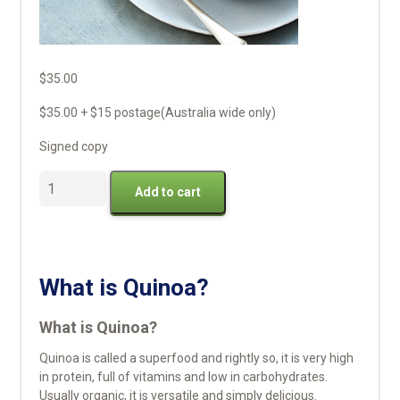
$
35.00
$35.00 + $15 postage(Australia wide only)
Signed copy
Buy
Add to cart
Quinoa
Flakes,
Flour
and
Seeds
What is Quinoa?
quantity
What is Quinoa?
Quinoa is called a superfood and rightly so, it is very high
in protein, full of vitamins and low in carbohydrates.
Usually organic, it is versatile and simply delicious.