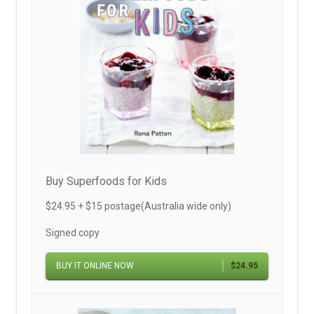
Buy Superfoods for Kids
$24.95 + $15 postage(Australia wide only)
Signed copy
BUY IT ONLINE NOW
$24.95