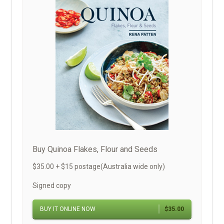
Buy Quinoa Flakes, Flour and Seeds
$35.00 + $15 postage(Australia wide only)
Signed copy
BUY IT ONLINE NOW
$35.00