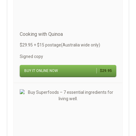
Cooking with Quinoa
$29.95 + $15 postage(Australia wide only)
Signed copy
BUY IT ONLINE NOW
$29.95