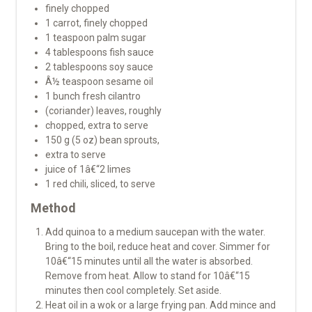
finely chopped
1 carrot, finely chopped
1 teaspoon palm sugar
4 tablespoons fish sauce
2 tablespoons soy sauce
Â½ teaspoon sesame oil
1 bunch fresh cilantro
(coriander) leaves, roughly
chopped, extra to serve
150 g (5 oz) bean sprouts,
extra to serve
juice of 1â€“2 limes
1 red chili, sliced, to serve
Method
Add quinoa to a medium saucepan with the water.
Bring to the boil, reduce heat and cover. Simmer for
10â€“15 minutes until all the water is absorbed.
Remove from heat. Allow to stand for 10â€“15
minutes then cool completely. Set aside.
Heat oil in a wok or a large frying pan. Add mince and