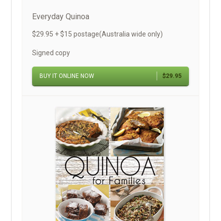
Everyday Quinoa
$29.95 + $15 postage(Australia wide only)
Signed copy
BUY IT ONLINE NOW
$29.95