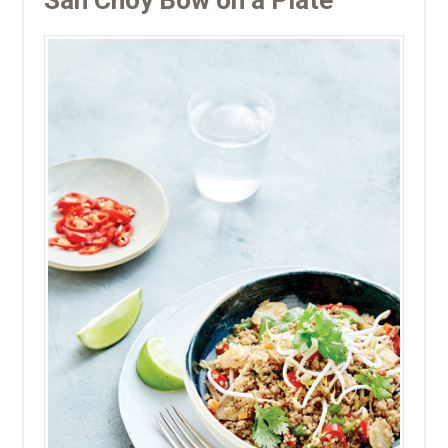
San Choy Bow on a Plate