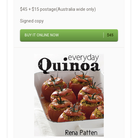
$45 + $15 postage(Australia wide only)
Signed copy
BUY IT ONLINE NOW
$45