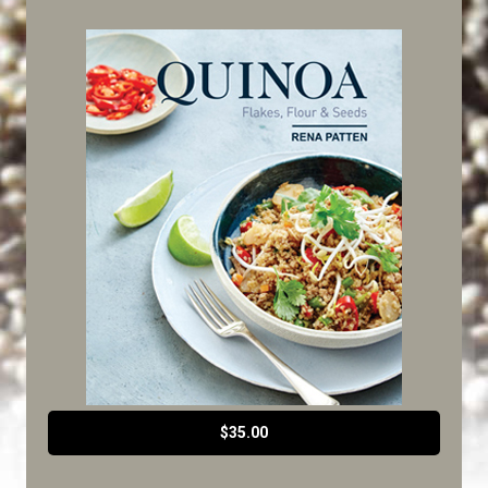
$35.00