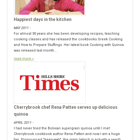
Happiest days in the kitchen
MAY 2011 -
For almost 30 years she has been developing recipes, teaching
cooking classes and has released the cookbooks Greek Cooking
and How to Prepare Stuffings. Her latest book Cooking with Quinoa
was released last month...
read more »
Cherrybrook chef Rena Patten serves up delicious
quinoa
APRIL 2011 -
I had never tried the Bolivian supergrain quinoa until I met
Cherrybrook cookbook author Rena Patten and now I am a huge
fan. Pronounced "keen-wah", the grain (which is actually a seed)