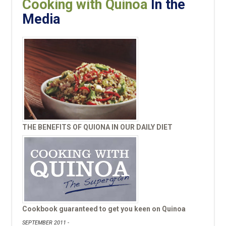
Cooking with Quinoa
In the
Media
THE BENEFITS OF QUIONA IN OUR DAILY DIET
Cookbook guaranteed to get you keen on Quinoa
SEPTEMBER 2011 -