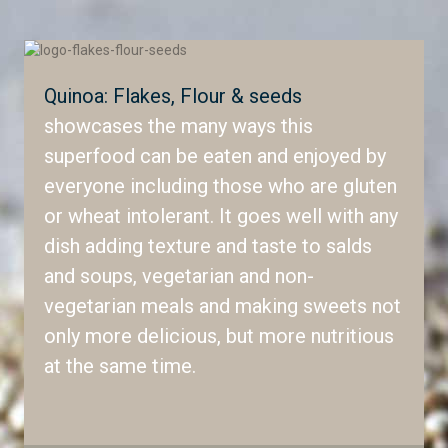
Quinoa: Flakes, Flour & seeds
showcases the many ways this
superfood can be eaten and enjoyed by
everyone including those who are gluten
or wheat intolerant. It goes well with any
dish adding texture and taste to salds
and soups, vegetarian and non-
vegetarian meals and making sweets not
only more delicious, but more nutritious
at the same time.