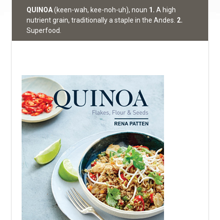
QUINOA
(keen-wah, kee-noh-uh), noun
1.
A high
nutrient grain, traditionally a staple in the Andes.
2.
Superfood.