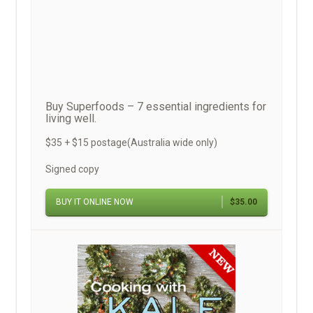
Buy Superfoods – 7 essential ingredients for
living well.
$35 + $15 postage(Australia wide only)
Signed copy
BUY IT ONLINE NOW
$35.00