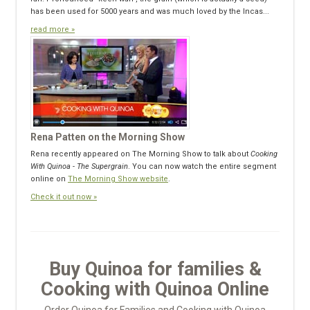
has been used for 5000 years and was much loved by the Incas...
read more »
Rena Patten on the Morning Show
Rena recently appeared on The Morning Show to talk about
Cooking
With Quinoa - The Supergrain
. You can now watch the entire segment
online on
The Morning Show website
.
Check it out now »
Buy Quinoa for families &
Cooking with Quinoa Online