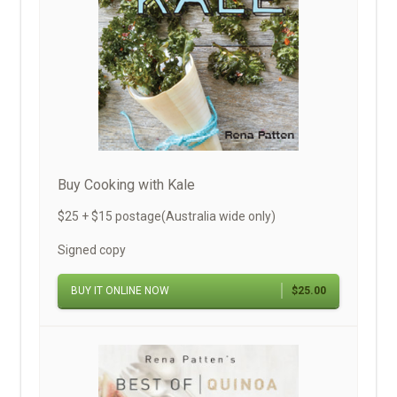
Buy Cooking with Kale
$25 + $15 postage(Australia wide only)
Signed copy
BUY IT ONLINE NOW
$25.00