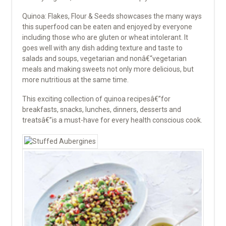
Quinoa: Flakes, Flour & Seeds showcases the many ways
this superfood can be eaten and enjoyed by everyone
including those who are gluten or wheat intolerant. It
goes well with any dish adding texture and taste to
salads and soups, vegetarian and nonâ€“vegetarian
meals and making sweets not only more delicious, but
more nutritious at the same time.
This exciting collection of quinoa recipesâ€”for
breakfasts, snacks, lunches, dinners, desserts and
treatsâ€”is a must-have for every health conscious cook.