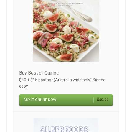
Buy Best of Quinoa
$40 + $15 postage(Australia wide only) Signed
copy
BUY IT ONLINE NOW
$40.00