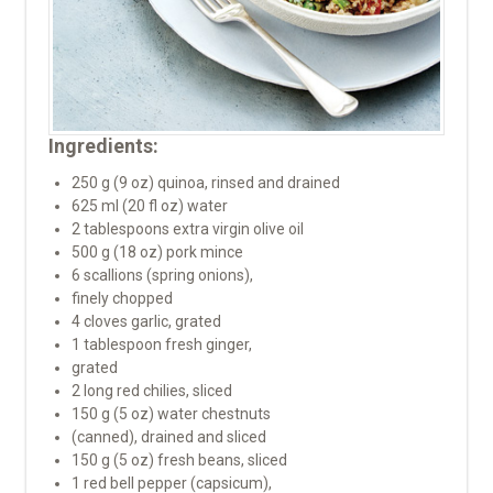
Ingredients:
250 g (9 oz) quinoa, rinsed and drained
625 ml (20 fl oz) water
2 tablespoons extra virgin olive oil
500 g (18 oz) pork mince
6 scallions (spring onions),
finely chopped
4 cloves garlic, grated
1 tablespoon fresh ginger,
grated
2 long red chilies, sliced
150 g (5 oz) water chestnuts
(canned), drained and sliced
150 g (5 oz) fresh beans, sliced
1 red bell pepper (capsicum),