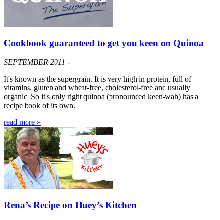
Cookbook guaranteed to get you keen on Quinoa
SEPTEMBER 2011 -
It's known as the supergrain. It is very high in protein, full of
vitamins, gluten and wheat-free, cholesterol-free and usually
organic. So it's only right quinoa (pronounced keen-wah) has a
recipe book of its own.
read more »
Rena’s Recipe on Huey’s Kitchen