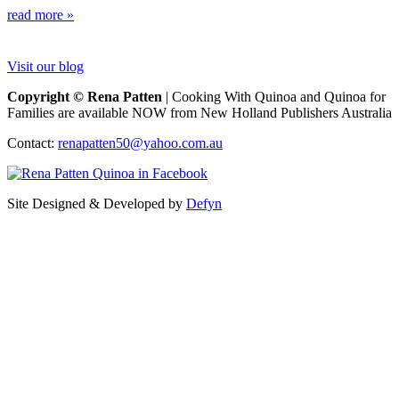
read more »
Visit our blog
Copyright © Rena Patten
| Cooking With Quinoa and Quinoa for
Families are available NOW from New Holland Publishers Australia
Contact:
renapatten50@yahoo.com.au
Site Designed & Developed by
Defyn