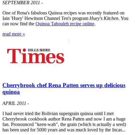
SEPTEMBER 2011 -
One of Rena's fabulous Quinoa recipes was recently featured on
Iain 'Huey' Hewitson Channel Ten's program
Huey's Kitchen
. You
can now find the
Quinoa Tabouleh recipe online
.
read more »
Cherrybrook chef Rena Patten serves up delicious
quinoa
APRIL 2011 -
I had never tried the Bolivian supergrain quinoa until I met
Cherrybrook cookbook author Rena Patten and now I am a huge
fan. Pronounced "keen-wah", the grain (which is actually a seed)
has been used for 5000 years and was much loved by the Incas...