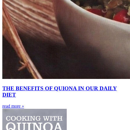
THE BENEFITS OF QUIONA IN OUR DAILY
DIET
read more »