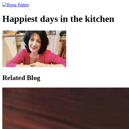
Happiest days in the kitchen
Related
Blog