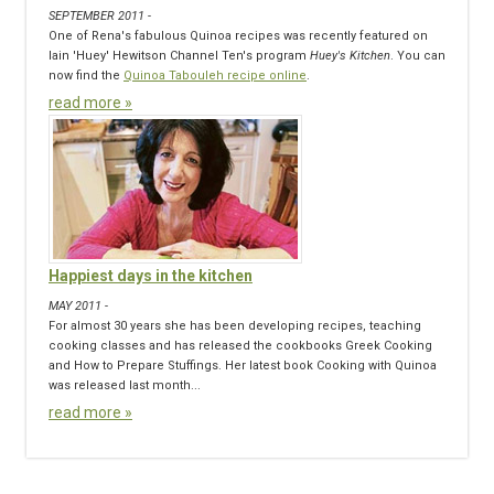
SEPTEMBER 2011 -
One of Rena's fabulous Quinoa recipes was recently featured on
Iain 'Huey' Hewitson Channel Ten's program
Huey's Kitchen
. You can
now find the
Quinoa Tabouleh recipe online
.
read more »
Happiest days in the kitchen
MAY 2011 -
For almost 30 years she has been developing recipes, teaching
cooking classes and has released the cookbooks Greek Cooking
and How to Prepare Stuffings. Her latest book Cooking with Quinoa
was released last month...
read more »