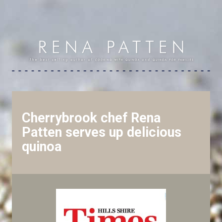
Cherrybrook chef Rena
Patten serves up delicious
quinoa