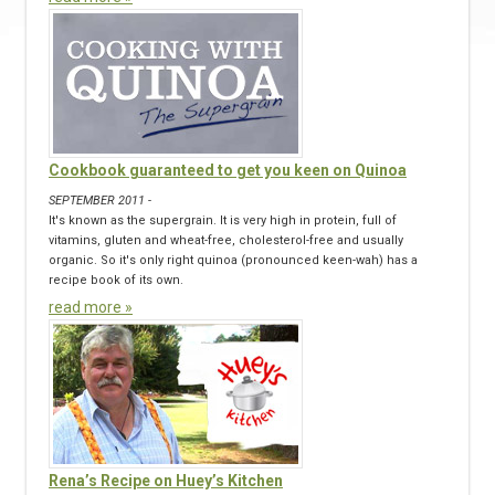
Cookbook guaranteed to get you keen on Quinoa
SEPTEMBER 2011 -
It's known as the supergrain. It is very high in protein, full of
vitamins, gluten and wheat-free, cholesterol-free and usually
organic. So it's only right quinoa (pronounced keen-wah) has a
recipe book of its own.
read more »
Rena’s Recipe on Huey’s Kitchen