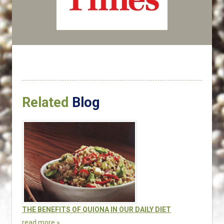
Related
Blog
THE BENEFITS OF QUIONA IN OUR DAILY DIET
read more »